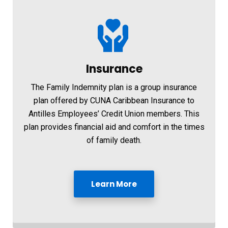
Insurance
The Family Indemnity plan is a group insurance
plan offered by CUNA Caribbean Insurance to
Antilles Employees’ Credit Union members. This
plan provides financial aid and comfort in the times
of family death.
Learn More