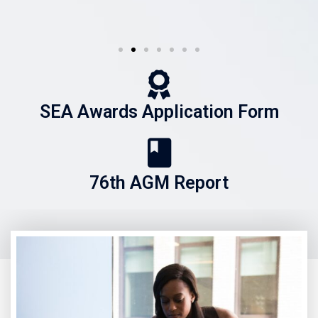
SEA Awards Application Form
76th AGM Report