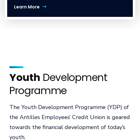
Learn More
Youth
Development
Programme
The Youth Development Programme (YDP) of
the Antilles Employees’ Credit Union is geared
towards the financial development of today’s
youth.