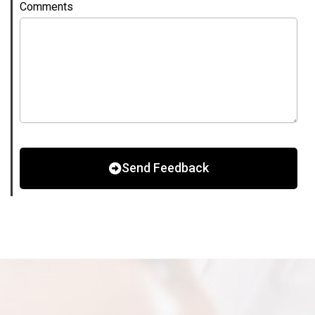
Comments
Send Feedback