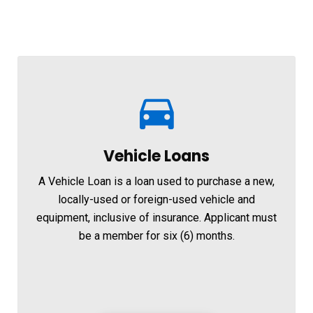
Vehicle Loans
A Vehicle Loan is a loan used to purchase a new,
locally-used or foreign-used vehicle and
equipment, inclusive of insurance. Applicant must
be a member for six (6) months.