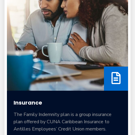
Insurance
The Family Indemnity plan is a group insurance
plan offered by CUNA Caribbean Insurance to
Antilles Employees’ Credit Union members.