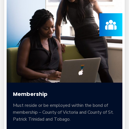
Membership
Must reside or be employed within the bond of
membership – County of Victoria and County of St.
Patrick Trinidad and Tobago.