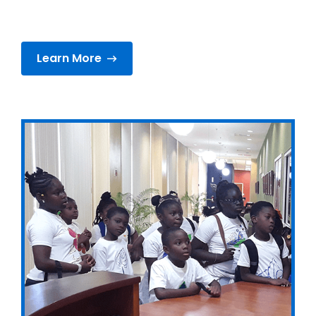
Learn More