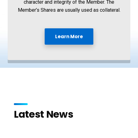
character and integrity of the Member. The
Member’s Shares are usually used as collateral.
Learn More
Latest News