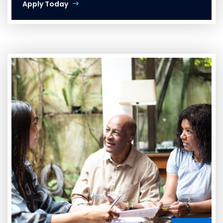
Apply Today