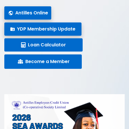
Antilles Online
YDP Membership Update
Loan Calculator
Become a Member