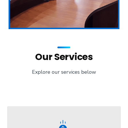
Our Services
Explore our services below