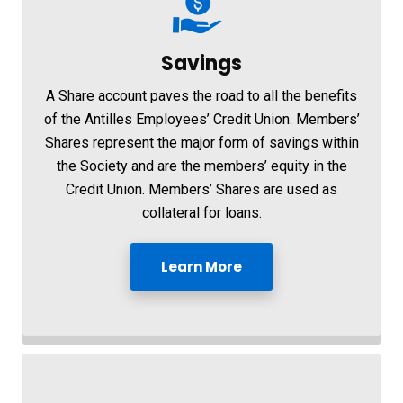
Savings
A Share account paves the road to all the benefits
of the Antilles Employees’ Credit Union. Members’
Shares represent the major form of savings within
the Society and are the members’ equity in the
Credit Union. Members’ Shares are used as
collateral for loans.
Learn More