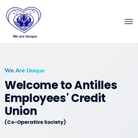
We Are Unique
Welcome to Antilles
Employees' Credit
Union
(Co-Operative Society)