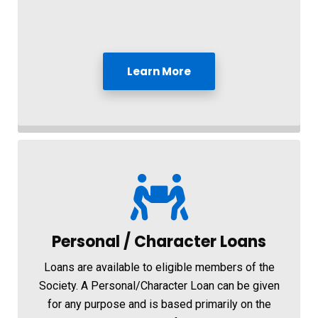
Learn More
Personal / Character Loans
Loans are available to eligible members of the
Society. A Personal/Character Loan can be given
for any purpose and is based primarily on the