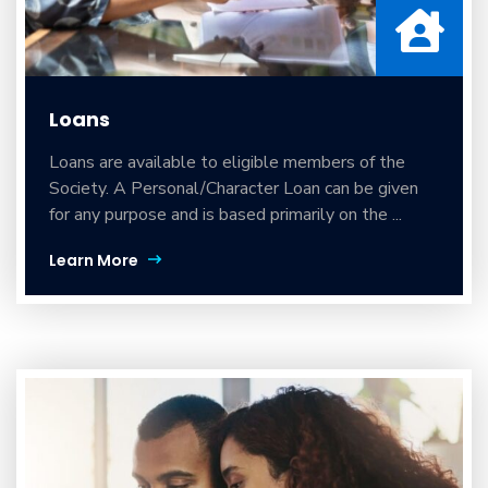
Loans
Loans are available to eligible members of the
Society. A Personal/Character Loan can be given
for any purpose and is based primarily on the ...
Learn More