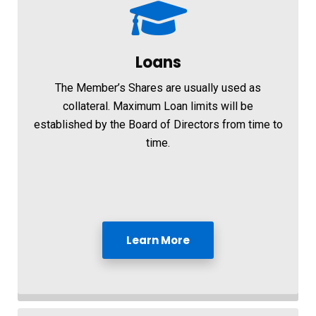
Loans
The Member’s Shares are usually used as
collateral. Maximum Loan limits will be
established by the Board of Directors from time to
time.
Learn More