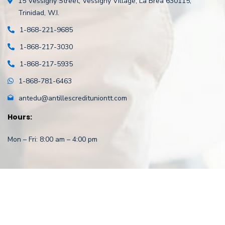
15 Vessigny Street,
Vessigny Village,
La Brea 630115,
Trinidad, W.I.
1-868-221-9685
1-868-217-3030
1-868-217-5935
1-868-781-6463
antedu@antillescredituniontt.com
Hours:
Mon – Fri: 8:00 am – 4:00 pm
Copyright
©
2021 Antilles Employees’ Credit Union . All rights
reserved