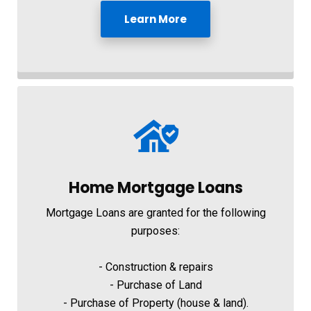
Learn More
Home Mortgage Loans
Mortgage Loans are granted for the following
purposes:
- Construction & repairs
- Purchase of Land
- Purchase of Property (house & land).