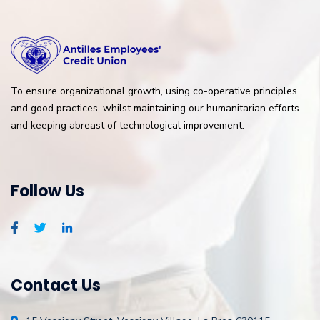
To ensure organizational growth, using co-operative principles
and good practices, whilst maintaining our humanitarian efforts
and keeping abreast of technological improvement.
Follow Us
Contact Us