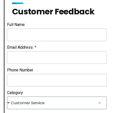
Customer Feedback
Full Name
Email Address
Phone Number
Category
Customer Service