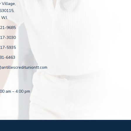
 Village,
 630115,
 W.I.
221-9685
217-3030
217-5935
81-6463
ntillescredituniontt.com
8:00 am – 4:00 pm