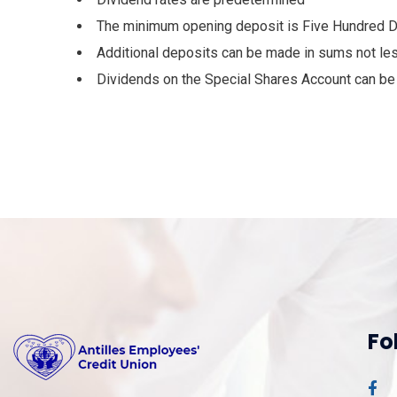
The minimum opening deposit is Five Hundred D
Additional deposits can be made in sums not le
Dividends on the Special Shares Account can be w
Fo