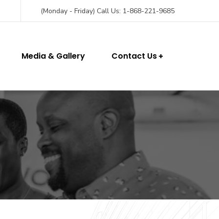
(Monday - Friday) Call Us: 1-868-221-9685
Media & Gallery
Contact Us