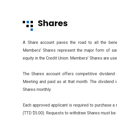
Shares
A Share account paves the road to all the benef
Members’ Shares represent the major form of sav
equity in the Credit Union. Members’ Shares are used
The Shares account offers competitive dividend r
Meeting and paid as at that month. The dividend 
Shares monthly.
Each approved applicant is required to purchase a 
(TTD $5.00). Requests to withdraw Shares must be m