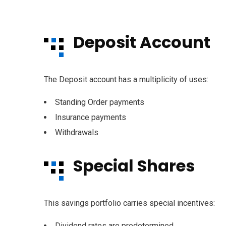
Deposit Account
The Deposit account has a multiplicity of uses:
Standing Order payments
Insurance payments
Withdrawals
Special Shares
This savings portfolio carries special incentives:
Dividend rates are predetermined