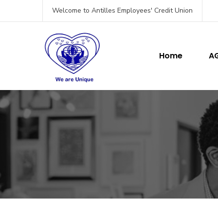
Welcome to Antilles Employees' Credit Union
Home
A