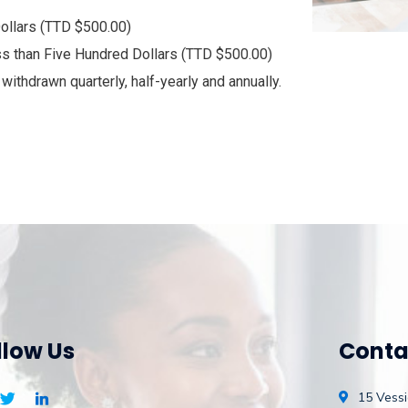
ollars (TTD $500.00)
ss than Five Hundred Dollars (TTD $500.00)
ithdrawn quarterly, half-yearly and annually.
llow Us
Conta
15 Vessi