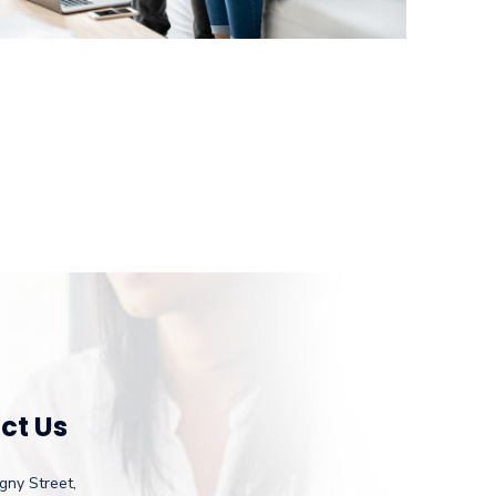
ct Us
gny Street,