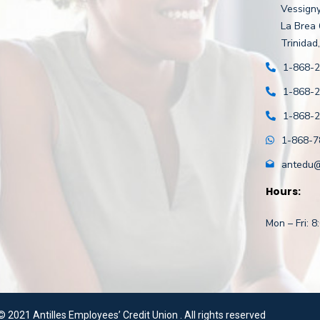
Vessigny
La Brea
Trinidad,
1-868-
1-868-
1-868-
1-868-7
antedu@a
Hours:
Mon – Fri: 
©
2021 Antilles Employees’ Credit Union . All rights reserved