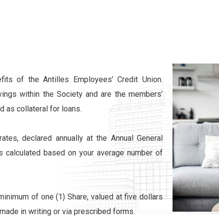
its of the Antilles Employees’ Credit Union.
ings within the Society and are the members’
 as collateral for loans.
ates, declared annually at the Annual General
is calculated based on your average number of
minimum of one (1) Share, valued at five dollars
ade in writing or via prescribed forms.