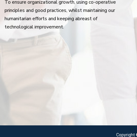
To ensure organizational growth, using co-operative
principles and good practices, whilst maintaining our
humanitarian efforts and keeping abreast of
technological improvement.
Copyright