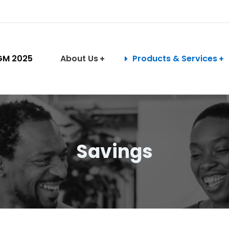
GM 2025
About Us
Products & Services
Savings